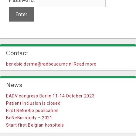
Contact
benebio.derma@radboudumc.nl
Read more
News
EADV congress Berlin 11-14 October 2023
Patient inclusion is closed
First BeNeBio publication
BeNeBio study – 2021
Start first Belgian hospitals