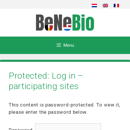
Skip
to
content
Menu
Protected: Log in –
participating sites
This content is password-protected. To view it,
please enter the password below.
Password: